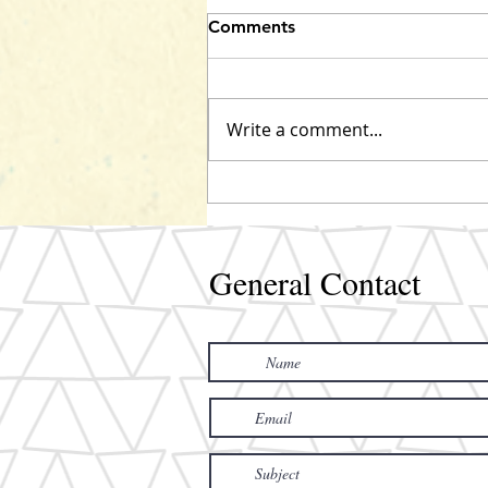
Comments
Marley coming!
Write a comment...
General Contact