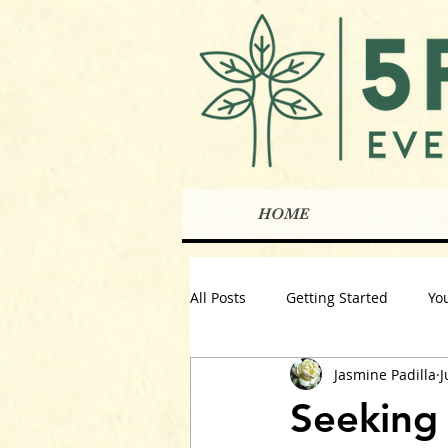
HOME
All Posts
Getting Started
Yo
Jasmine Padilla
J
Seeking 