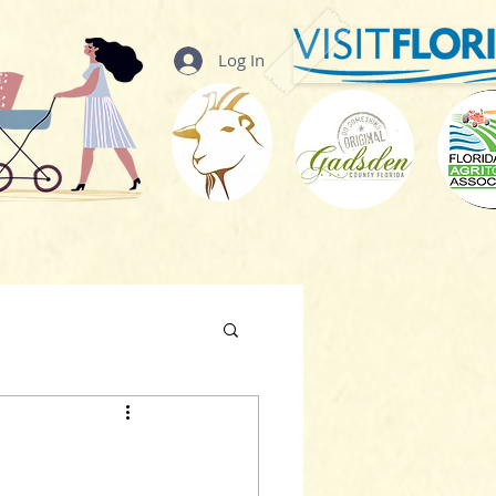
Log In
t