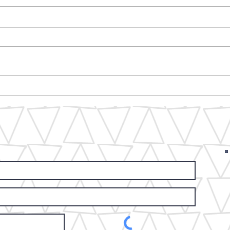
5F Spring yard sale coming
Fro
march.......we loading it all
Mar
up to sell! we will see you all
Fes
out front.