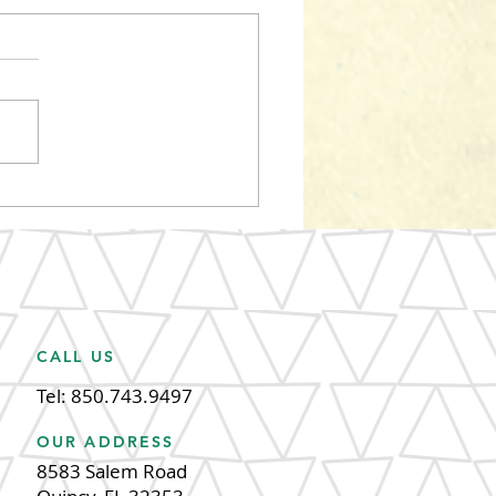
m the root of the
ley's, Havana Reggae
tival 2024
CALL US
Tel: 850.743.9497
OUR ADDRESS
8583 Salem Road