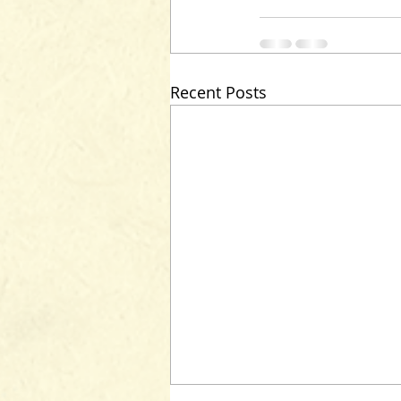
Recent Posts