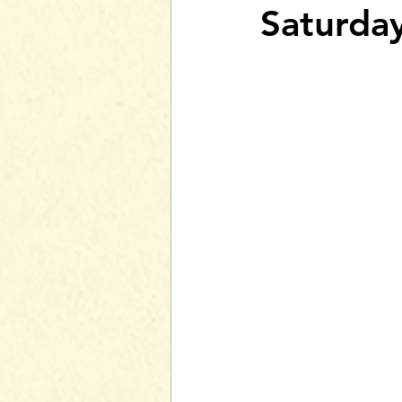
Saturda