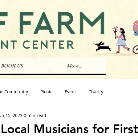
BOOK US
More...
ur Community
Picnic
Event
Charity
un 15, 2023
0 min read
Local Musicians for Firs