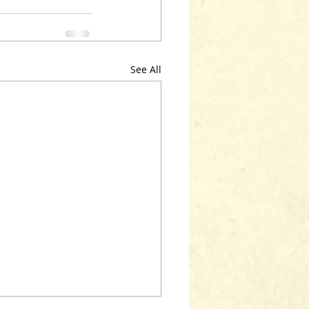
See All