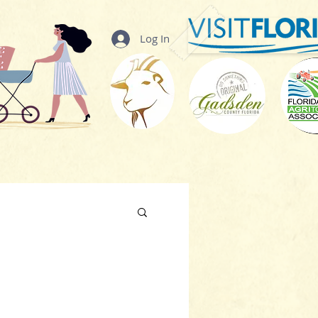
Log In