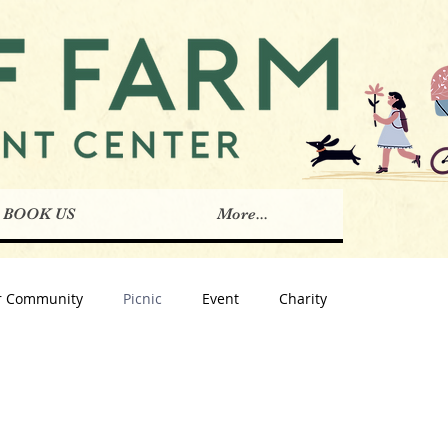
BOOK US
More...
r Community
Picnic
Event
Charity