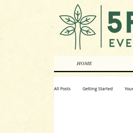
HOME
All Posts
Getting Started
You