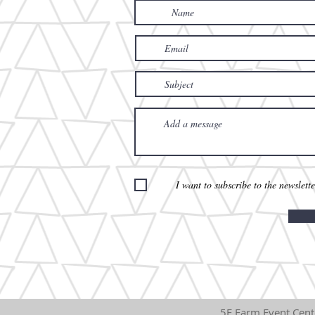
I want to subscribe to the newslette
5F Fa