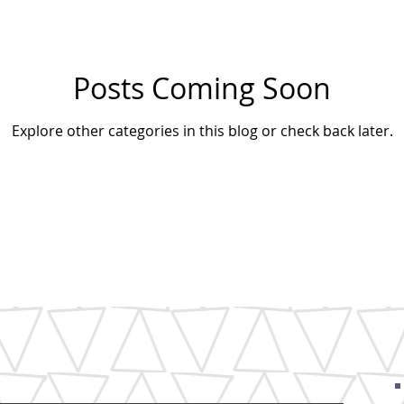
Posts Coming Soon
Explore other categories in this blog or check back later.