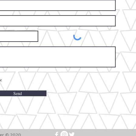
r.
Send
rm Event Center ©