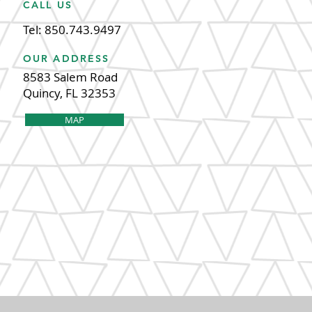
CALL US
Tel: 850.743.9497
OUR ADDRESS
8583 Salem Road
Quincy, FL 32353
MAP
 2020