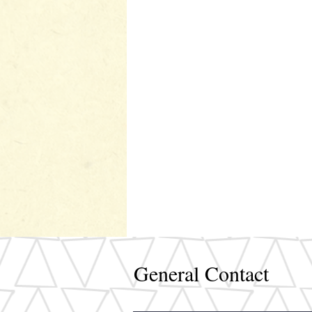
General Contact