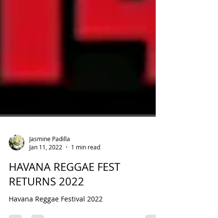
Jasmine Padilla
Jan 11, 2022
1 min read
HAVANA REGGAE FEST
RETURNS 2022