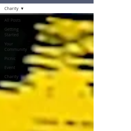
Charity
All Posts
Getting
Started
Your
Community
Picnic
Event
Charity