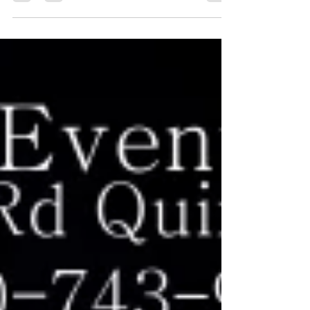
Havana Reggae Festival 2022