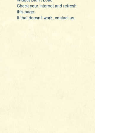
Check your internet and refresh
this page.
If that doesn’t work, contact us.