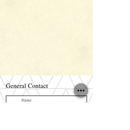
General Contact