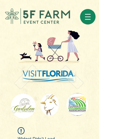
Widget Didn’t Load