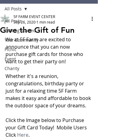
All Posts
5F FARM EVENT CENTER
All Posts
Sep 26, 2020
1 min read
Give the Gift of Fun
Getting Started
We at 5F Farm are excited to 
Your Community
announce that you can now 
Picnic
purchase gift cards for those who 
Event
want to get their party on!
Charity
Whether it's a reunion, 
congratulations, birthday party or 
just for a relaxing time 5F Farm 
makes it easy and affordable to book 
the outdoor space of your dreams. 
Click the Image below to Purchase 
your Gift Card Today!  Mobile Users 
Click 
Here
.