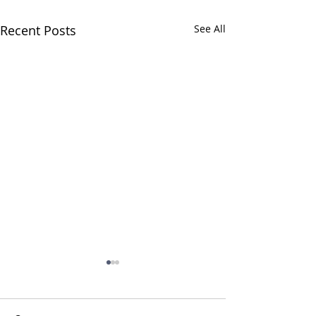
Recent Posts
See All