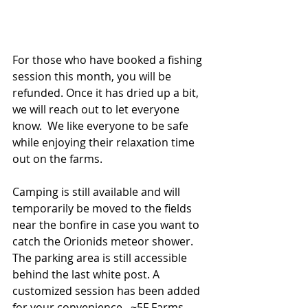
For those who have booked a fishing 
session this month, you will be 
refunded. Once it has dried up a bit, 
we will reach out to let everyone 
know.  We like everyone to be safe 
while enjoying their relaxation time 
out on the farms. 
Camping is still available and will 
temporarily be moved to the fields 
near the bonfire in case you want to 
catch the Orionids meteor shower.  
The parking area is still accessible 
behind the last white post. A 
customized session has been added 
for your convenience.  ~5F Farms