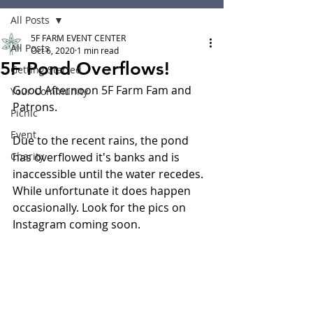
All Posts
5F FARM EVENT CENTER
All Posts
Oct 6, 2020
1 min read
5F Pond Overflows!
Getting Started
Good Afternoon 5F Farm Fam and 
Your Community
Patrons.
Picnic
Event
Due to the recent rains, the pond 
Charity
has overflowed it's banks and is 
inaccessible until the water recedes. 
While unfortunate it does happen 
occasionally. Look for the pics on 
Instagram coming soon. 