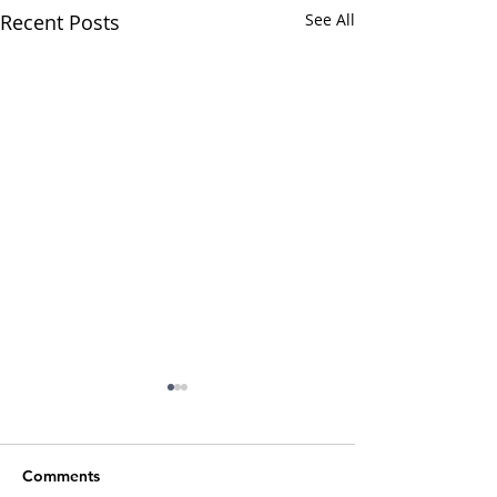
Recent Posts
See All
Comments