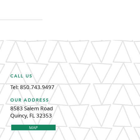
CALL US
Tel: 850.743.9497
OUR ADDRESS
8583 Salem Road
Quincy, FL 32353
MAP