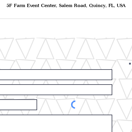
5F Farm Event Center, Salem Road, Quincy, FL, USA