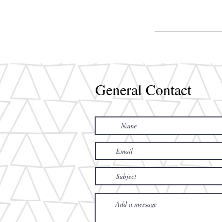
General Contact