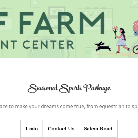
Seasonal Sports Package
ace to make your dreams come true, from equestrian to sp
Contact
Us
1 min
1
Contact Us
Salem Road
m