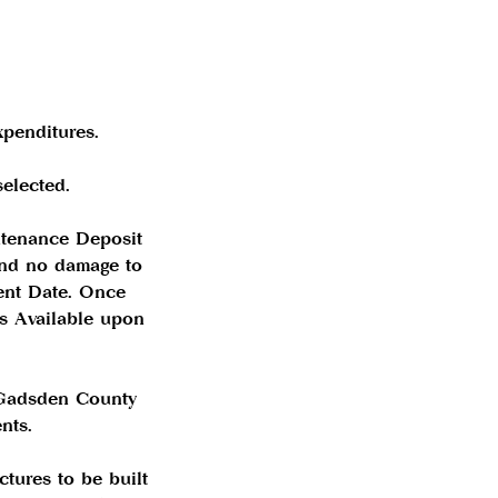
xpenditures.
elected.
ntenance Deposit
 and no damage to
ent Date. Once
ns Available upon
 Gadsden County
nts.
ctures to be built