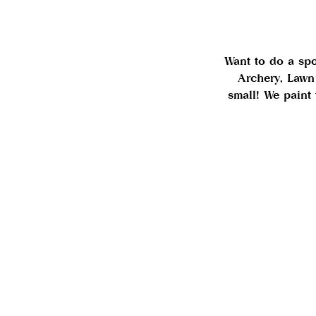
Want to do a spor
Archery, Lawn
small! We paint 