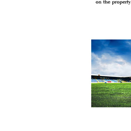
on the property