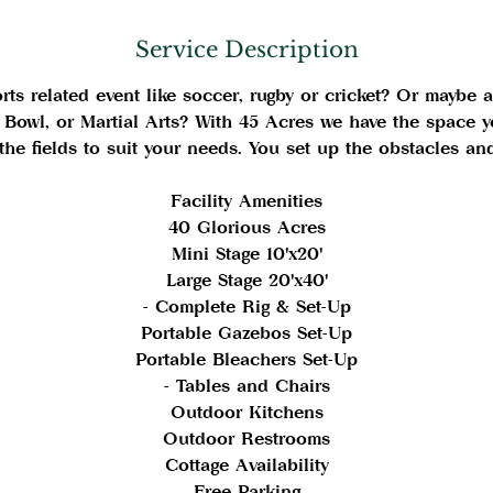
i
n
Service Description
ts related event like soccer, rugby or cricket? Or maybe a 
 Bowl, or Martial Arts? With 45 Acres we have the space y
the fields to suit your needs. You set up the obstacles a
Facility Amenities
40 Glorious Acres
Mini Stage 10'x20'
Large Stage 20'x40'
- Complete Rig & Set-Up
Portable Gazebos Set-Up
Portable Bleachers Set-Up
- Tables and Chairs
Outdoor Kitchens
Outdoor Restrooms
Cottage Availability
Free Parking