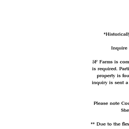
*Historical
Inquire
5F Farms is com
is required. Par
property is f
inquiry is sent 
Please note Co
She
** Due to the fle