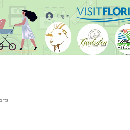
Log In
orts.