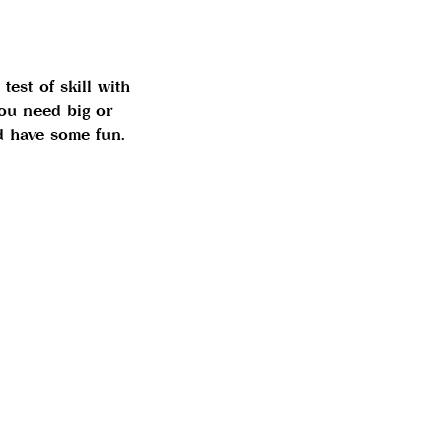
test of skill with
ou need big or
nd have some fun.