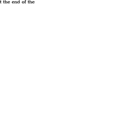
t the end of the