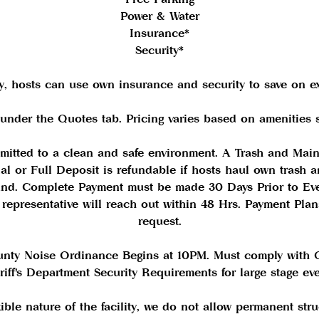
Power & Water
Insurance*
Security*
ly, hosts can use own insurance and security to save on e
 under the Quotes tab. Pricing varies based on amenities s
mitted to a clean and safe environment. A Trash and Mai
tial or Full Deposit is refundable if hosts haul own trash
ound. Complete Payment must be made 30 Days Prior to Ev
a representative will reach out within 48 Hrs. Payment Pla
request.
unty Noise Ordinance Begins at 10PM. Must comply with
riff's Department Security Requirements for large stage eve
xible nature of the facility, we do not allow permanent stru