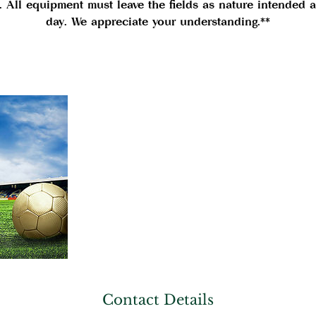
. All equipment must leave the fields as nature intended a
day. We appreciate your understanding.**
Contact Details